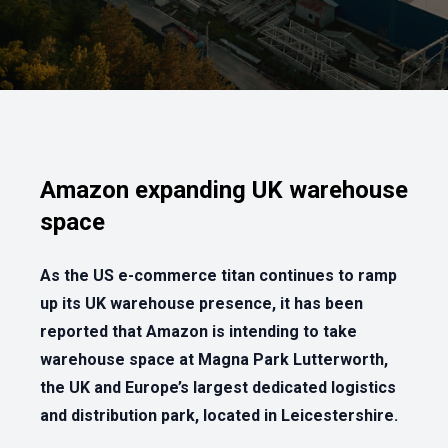
Amazon expanding UK warehouse
space
As the US e-commerce titan continues to ramp
up its UK warehouse presence, it has been
reported that Amazon is intending to take
warehouse space at Magna Park Lutterworth,
the UK and Europe’s largest dedicated logistics
and distribution park, located in Leicestershire.