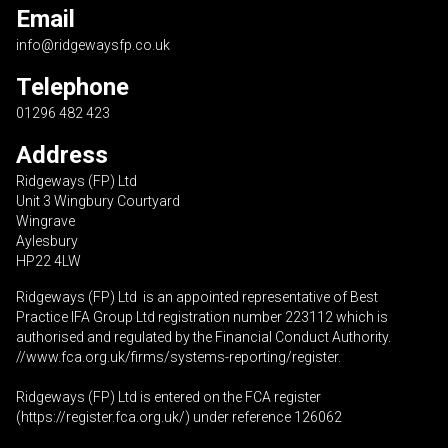
Email
info@ridgewaysfp.co.uk
Telephone
01296 482 423
Address
Ridgeways (FP) Ltd
Unit 3 Wingbury Courtyard
Wingrave
Aylesbury
HP22 4LW
Ridgeways (FP) Ltd is an appointed representative of Best
Practice IFA Group Ltd registration number 223112 which is
authorised and regulated by the Financial Conduct Authority.
//www.fca.org.uk/firms/systems-reporting/register
.
Ridgeways (FP) Ltd is entered on the FCA register
(
https://register.fca.org.uk
/) under reference 126062