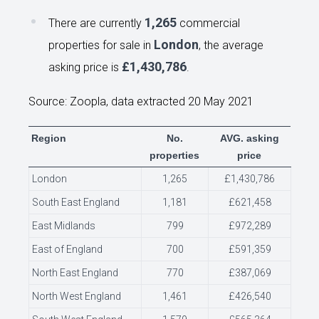
1,265
There are currently
commercial
London
properties for sale in
, the average
£1,430,786
asking price is
.
Source: Zoopla, data extracted 20 May 2021
Region
No.
AVG. asking
properties
price
London
1,265
£1,430,786
South East England
1,181
£621,458
East Midlands
799
£972,289
East of England
700
£591,359
North East England
770
£387,069
North West England
1,461
£426,540