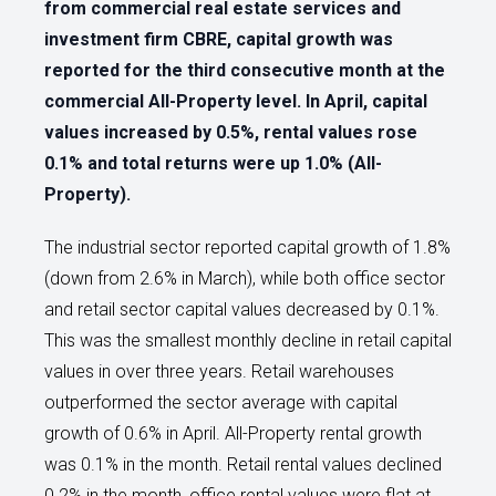
from commercial real estate services and
investment firm CBRE, capital growth was
reported for the third consecutive month at the
commercial All-Property level. In April, capital
values increased by 0.5%, rental values rose
0.1% and total returns were up 1.0% (All-
Property).
The industrial sector reported capital growth of 1.8%
(down from 2.6% in March), while both office sector
and retail sector capital values decreased by 0.1%.
This was the smallest monthly decline in retail capital
values in over three years. Retail warehouses
outperformed the sector average with capital
growth of 0.6% in April. All-Property rental growth
was 0.1% in the month. Retail rental values declined
0.2% in the month, office rental values were flat at