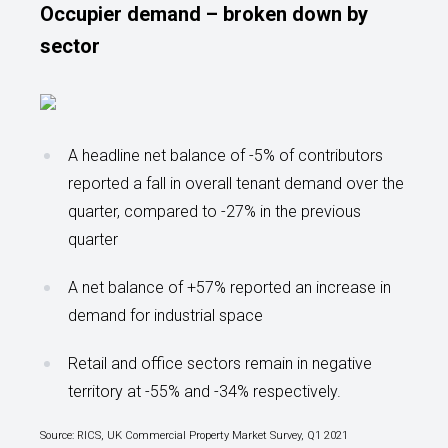
Occupier demand – broken down by
sector
A headline net balance of -5% of contributors
reported a fall in overall tenant demand over the
quarter, compared to -27% in the previous
quarter
A net balance of +57% reported an increase in
demand for industrial space
Retail and office sectors remain in negative
territory at -55% and -34% respectively.
Source: RICS, UK Commercial Property Market Survey, Q1 2021