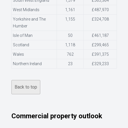
South West England
1,579
£565,364
West Midlands
1,161
£487,970
Yorkshire and The
1,155
£324,708
Humber
Isle of Man
50
£461,187
Scotland
1,118
£299,465
Wales
762
£391,375
Northern Ireland
23
£329,233
Back to top
Commercial property outlook