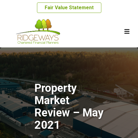
Fair Value Statement
Property
Market
Review – May
2021