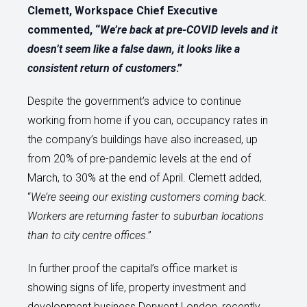
Clemett, Workspace Chief Executive
commented, “
We’re back at pre-COVID levels and it
doesn’t seem like a false dawn, it looks like a
consistent return of customers
.”
Despite the government’s advice to continue
working from home if you can, occupancy rates in
the company’s buildings have also increased, up
from 20% of pre-pandemic levels at the end of
March, to 30% at the end of April. Clemett added,
“
We’re seeing our existing customers coming back.
Workers are returning faster to suburban locations
than to city centre offices
.”
In further proof the capital’s office market is
showing signs of life, property investment and
development business Derwent London, recently