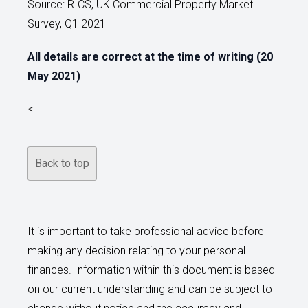
Source: RICS, UK Commercial Property Market
Survey, Q1 2021
All details are correct at the time of writing (20
May 2021)
<
Back to top
It is important to take professional advice before
making any decision relating to your personal
finances. Information within this document is based
on our current understanding and can be subject to