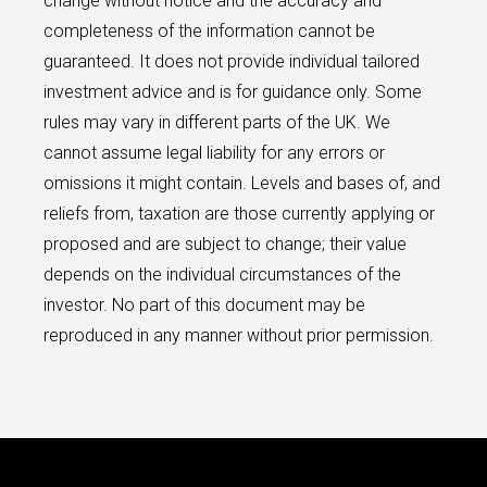
change without notice and the accuracy and
completeness of the information cannot be
guaranteed. It does not provide individual tailored
investment advice and is for guidance only. Some
rules may vary in different parts of the UK. We
cannot assume legal liability for any errors or
omissions it might contain. Levels and bases of, and
reliefs from, taxation are those currently applying or
proposed and are subject to change; their value
depends on the individual circumstances of the
investor. No part of this document may be
reproduced in any manner without prior permission.