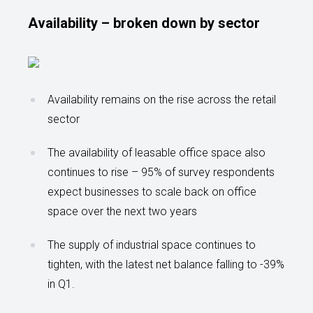
Availability – broken down by sector
Availability remains on the rise across the retail
sector
The availability of leasable office space also
continues to rise – 95% of survey respondents
expect businesses to scale back on office
space over the next two years
The supply of industrial space continues to
tighten, with the latest net balance falling to -39%
in Q1.