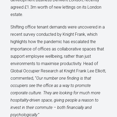
agreed £1.3m worth of new lettings on its London
estate.
Shifting office tenant demands were uncovered in a
recent survey conducted by Knight Frank, which
highlights how the pandemic has escalated the
importance of offices as collaborative spaces that
support employee wellbeing, rather than just
environments to maximise productivity. Head of
Global Occupier Research at Knight Frank Lee Elliott,
commented, “
Our number one finding is that
occupiers see the office as a way to promote
corporate culture. They are looking for much more
hospitality-driven space, giving people a reason to
invest in their commute – both financially and
psychologically
.”