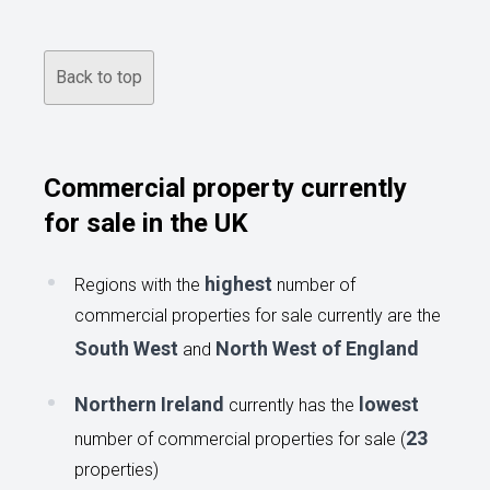
Back to top
Commercial property currently
for sale in the UK
highest
Regions with the
number of
commercial properties for sale currently are the
South West
North West of England
and
Northern Ireland
lowest
currently has the
23
number of commercial properties for sale (
properties)