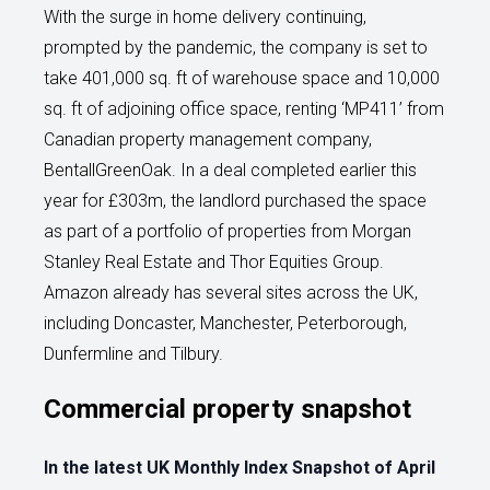
With the surge in home delivery continuing,
prompted by the pandemic, the company is set to
take 401,000 sq. ft of warehouse space and 10,000
sq. ft of adjoining office space, renting ‘MP411’ from
Canadian property management company,
BentallGreenOak. In a deal completed earlier this
year for £303m, the landlord purchased the space
as part of a portfolio of properties from Morgan
Stanley Real Estate and Thor Equities Group.
Amazon already has several sites across the UK,
including Doncaster, Manchester, Peterborough,
Dunfermline and Tilbury.
Commercial property snapshot
In the latest UK Monthly Index Snapshot of April