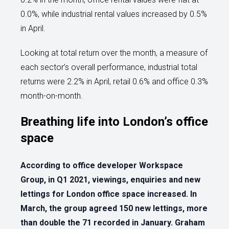
0.0%, while industrial rental values increased by 0.5%
in April.
Looking at total return over the month, a measure of
each sector’s overall performance, industrial total
returns were 2.2% in April, retail 0.6% and office 0.3%
month-on-month.
Breathing life into London’s office
space
According to office developer Workspace
Group, in Q1 2021, viewings, enquiries and new
lettings for London office space increased. In
March, the group agreed 150 new lettings, more
than double the 71 recorded in January. Graham