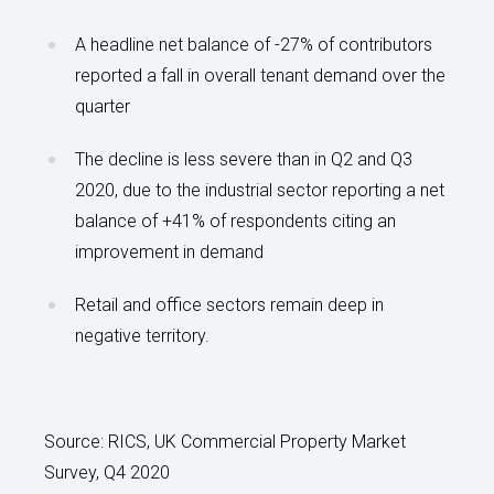
A headline net balance of -27% of contributors
reported a fall in overall tenant demand over the
quarter
The decline is less severe than in Q2 and Q3
2020, due to the industrial sector reporting a net
balance of +41% of respondents citing an
improvement in demand
Retail and office sectors remain deep in
negative territory.
Source: RICS, UK Commercial Property Market
Survey, Q4 2020