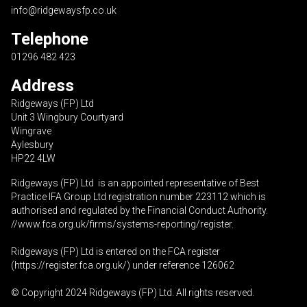
info@ridgewaysfp.co.uk
Telephone
01296 482 423
Address
Ridgeways (FP) Ltd
Unit 3 Wingbury Courtyard
Wingrave
Aylesbury
HP22 4LW
Ridgeways (FP) Ltd is an appointed representative of Best
Practice IFA Group Ltd registration number 223112 which is
authorised and regulated by the Financial Conduct Authority.
//www.fca.org.uk/firms/systems-reporting/register
.
Ridgeways (FP) Ltd is entered on the FCA register
(
https://register.fca.org.uk
/) under reference 126062
© Copyright 2024 Ridgeways (FP) Ltd. All rights reserved.