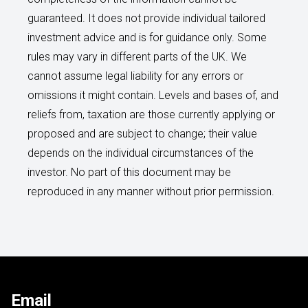
guaranteed. It does not provide individual tailored
investment advice and is for guidance only. Some
rules may vary in different parts of the UK. We
cannot assume legal liability for any errors or
omissions it might contain. Levels and bases of, and
reliefs from, taxation are those currently applying or
proposed and are subject to change; their value
depends on the individual circumstances of the
investor. No part of this document may be
reproduced in any manner without prior permission.
Email