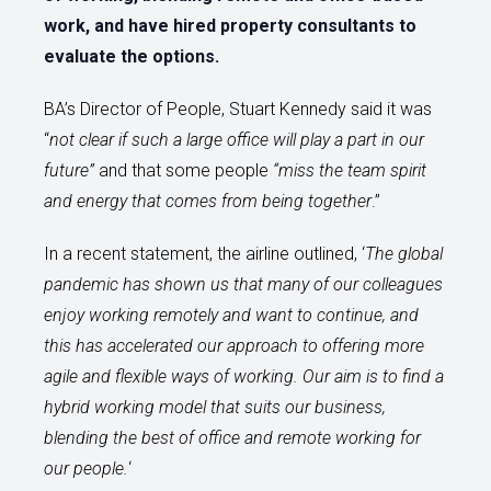
work, and have hired property consultants to
evaluate the options.
BA’s Director of People, Stuart Kennedy said it was
“
not clear if such a large office will play a part in our
future”
and that some people
“miss the team spirit
and energy that comes from being together
.”
In a recent statement, the airline outlined, ‘
The global
pandemic has shown us that many of our colleagues
enjoy working remotely and want to continue, and
this has accelerated our approach to offering more
agile and flexible ways of working. Our aim is to find a
hybrid working model that suits our business,
blending the best of office and remote working for
our people.
‘