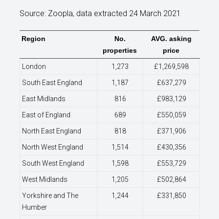
Source: Zoopla, data extracted 24 March 2021
Region
No.
AVG. asking
properties
price
London
1,273
£1,269,598
South East England
1,187
£637,279
East Midlands
816
£983,129
East of England
689
£550,059
North East England
818
£371,906
North West England
1,514
£430,356
South West England
1,598
£553,729
West Midlands
1,205
£502,864
Yorkshire and The
1,244
£331,850
Humber