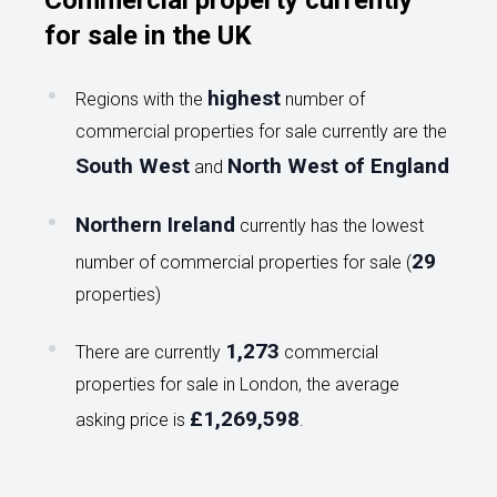
Commercial property currently
for sale in the UK
highest
Regions with the
number of
commercial properties for sale currently are the
South West
North West of England
and
Northern Ireland
currently has the lowest
29
number of commercial properties for sale (
properties)
1,273
There are currently
commercial
properties for sale in London, the average
£1,269,598
asking price is
.