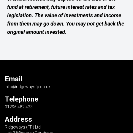
fund at retirement, future interest rates and tax
legislation. The value of investments and income
from them may go down. You may not get back the
original amount invested
.
Email
info@ridgewaysfp.co.uk
Telephone
01296 482 423
Address
Ridgeways (FP) Ltd