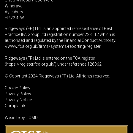
Unit 3 Wingbury Courtyard
Wingrave
Aylesbury
HP22 4LW
Ridgeways (FP) Ltd is an appointed representative of Best
Practice IFA Group Ltd registration number 223112 which is
authorised and regulated by the Financial Conduct Authority.
//www.fca.org.uk/firms/systems-reporting/register
.
Ridgeways (FP) Ltd is entered on the FCA register
(
https://register.fca.org.uk
/) under reference 126062
© Copyright 2024 Ridgeways (FP) Ltd. All rights reserved.
Cookie Policy
Privacy Policy
Privacy Notice
Complaints
Website by
TOMD