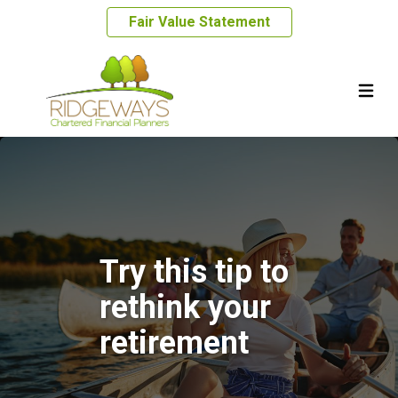
Fair Value Statement
Try this tip to
rethink your
retirement