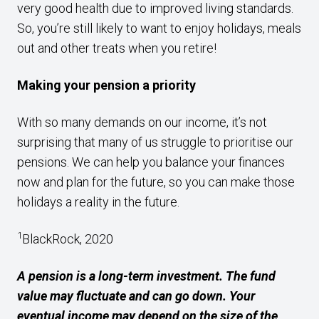
very good health due to improved living standards.
So, you’re still likely to want to enjoy holidays, meals
out and other treats when you retire!
Making your pension a priority
With so many demands on our income, it’s not
surprising that many of us struggle to prioritise our
pensions. We can help you balance your finances
now and plan for the future, so you can make those
holidays a reality in the future.
1
BlackRock, 2020
A pension is a long-term investment. The fund
value may fluctuate and can go down. Your
eventual income may depend on the size of the