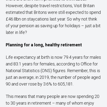
However, despite travel restrictions, Visit Britain
estimated that Britons were still expected to spend
£46.8bn on staycations last year. So why not think
of your pension as saving up for holidays – just a bit
later in life?
Planning for a long, healthy retirement
Life expectancy at birth is now 79.4 years for males
and 83.1 years for females, according to Office for
National Statistics (ONS) figures. Remember, this is
just an average; in 2019, the number of people aged
90 and over rose by 3.6% to 605,181.
This means that many people are now spending 20
to 30 years in retirement – many of whom enjoy