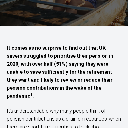
It comes as no surprise to find out that UK
savers struggled to prioritise their pension in
2020, with over half (51%) saying they were
unable to save sufficiently for the retirement
they want and likely to review or reduce their
pension contributions in the wake of the
1
pandemic
.
It’s understandable why many people think of
pension contributions as a drain on resources, when
there are short-term priorities to think about.