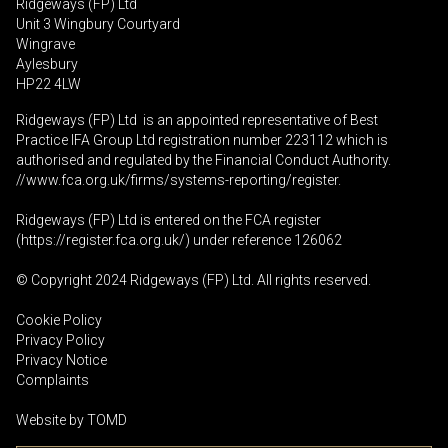
Ridgeways (FP) Ltd
Unit 3 Wingbury Courtyard
Wingrave
Aylesbury
HP22 4LW
Ridgeways (FP) Ltd is an appointed representative of Best
Practice IFA Group Ltd registration number 223112 which is
authorised and regulated by the Financial Conduct Authority.
//www.fca.org.uk/firms/systems-reporting/register
.
Ridgeways (FP) Ltd is entered on the FCA register
(
https://register.fca.org.uk
/) under reference 126062
© Copyright 2024 Ridgeways (FP) Ltd. All rights reserved.
Cookie Policy
Privacy Policy
Privacy Notice
Complaints
Website by
TOMD