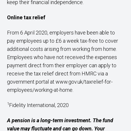
keep their financial independence.
Online tax relief
From 6 April 2020, employers have been able to
pay employees up to £6 a week tax-free to cover
additional costs arising from working from home.
Employees who have not received the expenses
payment direct from their employer can apply to
receive the tax relief direct from HMRC via a
government portal at
www.gov.uk/taxrelief-for-
employees/working-at-home
.
1
Fidelity International, 2020
A pension is a long-term investment. The fund
value may fluctuate and can go down. Your