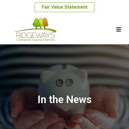
Fair Value Statement
In the News