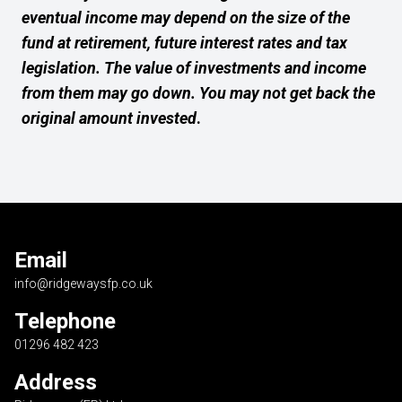
eventual income may depend on the size of the
fund at retirement, future interest rates and tax
legislation. The value of investments and income
from them may go down. You may not get back the
original amount invested
.
Email
info@ridgewaysfp.co.uk
Telephone
01296 482 423
Address