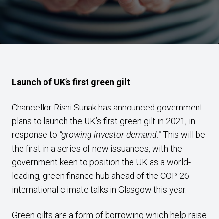
Launch of UK’s first green gilt
Chancellor Rishi Sunak has announced government
plans to launch the UK’s first green gilt in 2021, in
response to
“growing investor demand.”
This will be
the first in a series of new issuances, with the
government keen to position the UK as a world-
leading, green finance hub ahead of the COP 26
international climate talks in Glasgow this year.
Green gilts are a form of borrowing which help raise