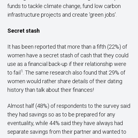
funds to tackle climate change, fund low carbon
infrastructure projects and create ‘green jobs’.
Secret stash
It has been reported that more than a fifth (22%) of
women have a secret stash of cash that they could
use as a financial back-up if their relationship were
1
to fail
. The same research also found that 29% of
women would rather share details of their dating
history than talk about their finances!
Almost half (48%) of respondents to the survey said
they had savings so as to be prepared for any
eventuality, while 44% said they have always had
separate savings from their partner and wanted to