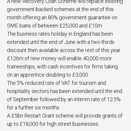
A new Recovery Loan Scheme will replace existing
government-backed schemes at the end of this
month offering an 80% government guarantee on
SME loans of between £25,000 and £10m
The business rates holiday in England has been
extended until the end of June with a two-thirds
discount then available across the rest of this year
£126m of new money will enable 40,000 more
traineeships, with cash incentives for firms taking
on an apprentice doubling to £3,000
The 5% reduced rate of VAT for tourism and
hospitality sectors has been extended until the end
of September followed by an interim rate of 12.5%
for a further six months
A £5bn Restart Grant scheme will provide grants of
up to £18,000 for high street businesses.