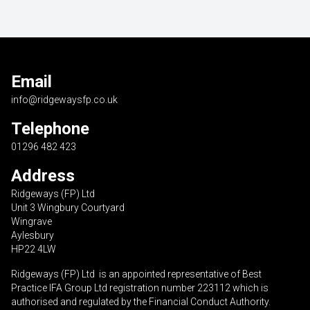
Email
info@ridgewaysfp.co.uk
Telephone
01296 482 423
Address
Ridgeways (FP) Ltd
Unit 3 Wingbury Courtyard
Wingrave
Aylesbury
HP22 4LW
Ridgeways (FP) Ltd is an appointed representative of Best
Practice IFA Group Ltd registration number 223112 which is
authorised and regulated by the Financial Conduct Authority.