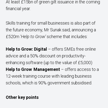
At least £15bn of green gilt issuance in the coming
financial year.
Skills training for small businesses is also part of
the future economy, Mr Sunak said, announcing a
£520m ‘
Help to Grow’
scheme that includes:
Help to Grow: Digital
– offers SMEs free online
advice and a 50% discount on productivity-
enhancing software (up to the value of £5,000)
Help to Grow
:
Management
– offers access to a
12-week training course with leading business
schools, which is 90% government subsidised.
Other key points