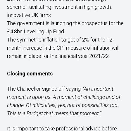
scheme, facilitating investment in high-growth,
innovative UK firms
The government is launching the prospectus for the
£4.8bn Levelling Up Fund
The symmetric inflation target of 2% for the 12-
month increase in the CPI measure of inflation will
remain in place for the financial year 2021/22.
Closing comments
The Chancellor signed off saying,
“An important
moment is upon us. A moment of challenge and of
change. Of difficulties, yes, but of possibilities too.
This is a Budget that meets that moment.”
It is important to take professional advice before