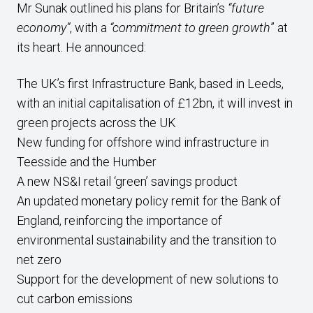
Mr Sunak outlined his plans for Britain’s
“future
economy”
, with a
“commitment to green growth
” at
its heart. He announced:
The UK’s first Infrastructure Bank, based in Leeds,
with an initial capitalisation of £12bn, it will invest in
green projects across the UK
New funding for offshore wind infrastructure in
Teesside and the Humber
A new NS&I retail ‘green’ savings product
An updated monetary policy remit for the Bank of
England, reinforcing the importance of
environmental sustainability and the transition to
net zero
Support for the development of new solutions to
cut carbon emissions