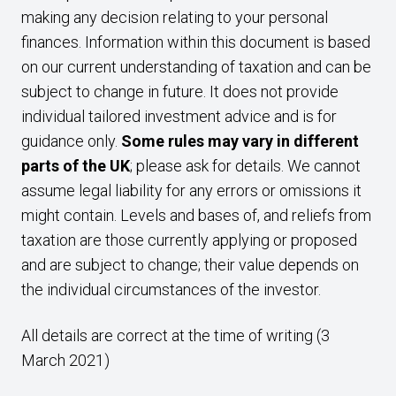
making any decision relating to your personal
finances. Information within this document is based
on our current understanding of taxation and can be
subject to change in future. It does not provide
individual tailored investment advice and is for
guidance only.
Some rules may vary in different
parts of the UK
; please ask for details. We cannot
assume legal liability for any errors or omissions it
might contain. Levels and bases of, and reliefs from
taxation are those currently applying or proposed
and are subject to change; their value depends on
the individual circumstances of the investor.
All details are correct at the time of writing (3
March 2021)