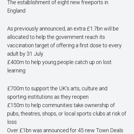
The establishment of eight new freeports in
England
As previously announced, an extra £1.7bn will be
allocated to help the government reach its
vaccination target of offering a first dose to every
adult by 31 July
£400m to help young people catch up on lost
learning
£700m to support the UK’s arts, culture and
sporting institutions as they reopen
£150m to help communities take ownership of
pubs, theatres, shops, or local sports clubs at risk of
loss
Over £1bn was announced for 45 new Town Deals