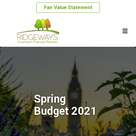
Fair Value Statement
Spring
Budget 2021