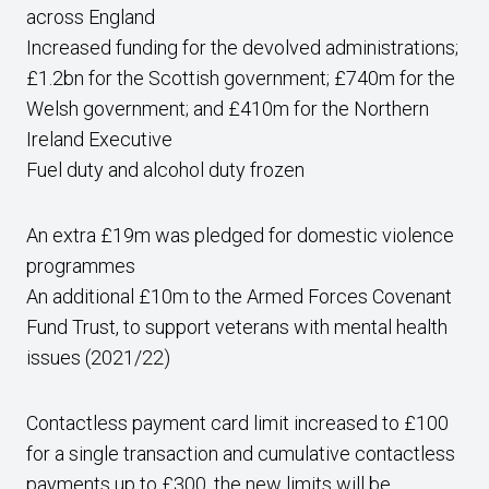
across England
Increased funding for the devolved administrations;
£1.2bn for the Scottish government; £740m for the
Welsh government; and £410m for the Northern
Ireland Executive
Fuel duty and alcohol duty frozen
An extra £19m was pledged for domestic violence
programmes
An additional £10m to the Armed Forces Covenant
Fund Trust, to support veterans with mental health
issues (2021/22)
Contactless payment card limit increased to £100
for a single transaction and cumulative contactless
payments up to £300, the new limits will be