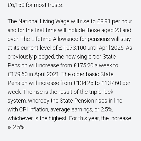
£6,150 for most trusts.
The National Living Wage will rise to £8.91 per hour
and for the first time will include those aged 23 and
over. The Lifetime Allowance for pensions will stay
at its current level of £1,073,100 until April 2026. As
previously pledged, the new single-tier State
Pension will increase from £175.20 a week to
£179.60 in April 2021. The older basic State
Pension will increase from £134.25 to £137.60 per
week. The rise is the result of the triple-lock
system, whereby the State Pension rises in line
with CPI inflation, average earnings, or 2.5%,
whichever is the highest. For this year, the increase
is 2.5%.