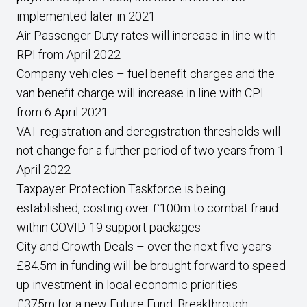
implemented later in 2021
Air Passenger Duty rates will increase in line with
RPI from April 2022
Company vehicles – fuel benefit charges and the
van benefit charge will increase in line with CPI
from 6 April 2021
VAT registration and deregistration thresholds will
not change for a further period of two years from 1
April 2022
Taxpayer Protection Taskforce is being
established, costing over £100m to combat fraud
within COVID-19 support packages
City and Growth Deals – over the next five years
£84.5m in funding will be brought forward to speed
up investment in local economic priorities
£375m for a new Future Fund: Breakthrough