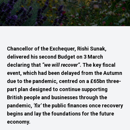
Chancellor of the Exchequer, Rishi Sunak,
delivered his second Budget on 3 March
declaring that
“
we will recover
“
. The key
fiscal
event, which
had been delayed from the Autumn
due to the pandemic,
centred on
a £65bn three-
p
art
plan designed to continue supporting
British people and businesses t
hrough
the
pandemic,
‘fix’
the public finances once recovery
begins and lay the foundations for
the
future
economy.