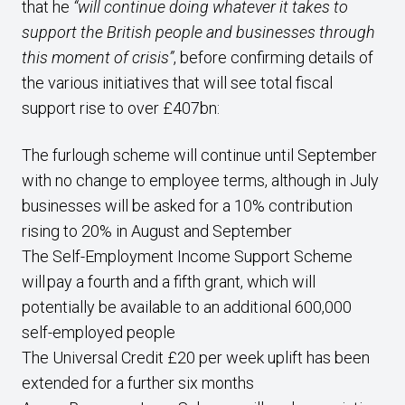
that he
“will continue doing whatever it takes to
support the British people and businesses through
this moment of crisis”
, before confirming details of
the various initiatives that will see total fiscal
support rise to over £407bn:
The furlough scheme will continue until September
with no change to employee terms, although in July
businesses will be asked for a 10% contribution
rising to 20% in August and September
The Self-Employment Income Support Scheme
will pay a fourth and a fifth grant, which will
potentially be available to an additional 600,000
self-employed people
The Universal Credit £20 per week uplift has been
extended for a further six months