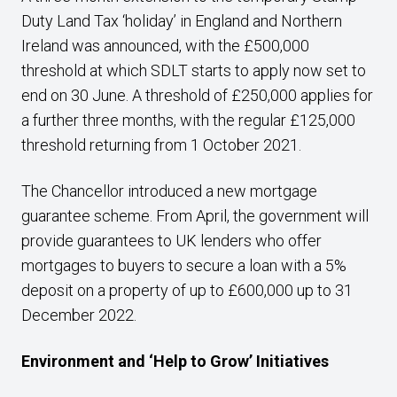
Duty Land Tax ‘holiday’ in England and Northern
Ireland was announced, with the £500,000
threshold at which SDLT starts to apply now set to
end on 30 June. A threshold of £250,000 applies for
a further three months, with the regular £125,000
threshold returning from 1 October 2021.
The Chancellor introduced a new mortgage
guarantee scheme. From April, the government will
provide guarantees to UK lenders who offer
mortgages to buyers to secure a loan with a 5%
deposit on a property of up to £600,000 up to 31
December 2022.
Environment and ‘Help to Grow’ Initiatives