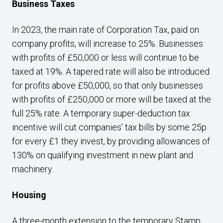
Business Taxes
In 2023, the main rate of Corporation Tax, paid on
company profits, will increase to 25%. Businesses
with profits of £50,000 or less will continue to be
taxed at 19%. A tapered rate will also be introduced
for profits above £50,000, so that only businesses
with profits of £250,000 or more will be taxed at the
full 25% rate. A temporary super-deduction tax
incentive will cut companies’ tax bills by some 25p
for every £1 they invest, by providing allowances of
130% on qualifying investment in new plant and
machinery.
Housing
A three-month extension to the temporary Stamp