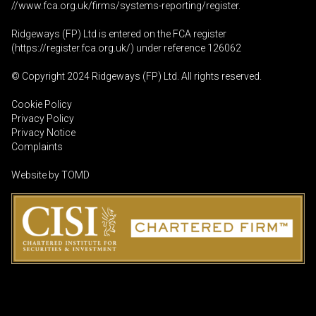
//www.fca.org.uk/firms/systems-reporting/register
.
Ridgeways (FP) Ltd is entered on the FCA register
(
https://register.fca.org.uk
/) under reference 126062
© Copyright 2024 Ridgeways (FP) Ltd. All rights reserved.
Cookie Policy
Privacy Policy
Privacy Notice
Complaints
Website by
TOMD