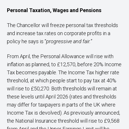
Personal Taxation, Wages and Pensions
The Chancellor will freeze personal tax thresholds
and increase tax rates on corporate profits in a
policy he says is “
progressive and fair.”
From April, the Personal Allowance will rise with
inflation as planned, to £12,570, before 20% Income
Tax becomes payable. The Income Tax higher rate
threshold, at which people start to pay tax at 40%
will rise to £50,270. Both thresholds will remain at
these levels until April 2026 (rates and thresholds
may differ for taxpayers in parts of the UK where
Income Tax is devolved). As previously announced,
the National Insurance threshold will rise to £9,568
from April and the Upper Earnings Limit will be