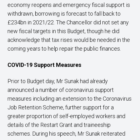
economy reopens and emergency fiscal support is
withdrawn, borrowing is forecast to fall back to
£234bn in 2021/22. The Chancellor did not set any
new fiscal targets in this Budget, though he did
acknowledge that tax rises would be needed in the
coming years to help repair the public finances.
COVID-19 Support Measures
Prior to Budget day, Mr Sunak had already
announced a number of coronavirus support
measures including an extension to the Coronavirus
Job Retention Scheme, further support for a
greater proportion of self-employed workers and
details of the Restart Grant and traineeship
schemes. During his speech, Mr Sunak reiterated