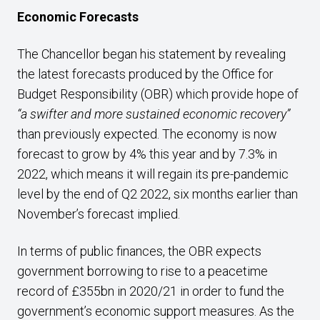
E
conomic Forecasts
The Chancellor began his statement by revealing
the latest forecasts produced by the Office for
Budget Responsibility (OBR) which provide hope of
“a swifter and more sustained economic recovery”
than previously expected. The economy is now
forecast to grow by 4% this year and by 7.3% in
2022, which means it will regain its pre-pandemic
level by the end of Q2 2022, six months earlier than
November’s forecast implied.
In terms of public finances, the OBR expects
government borrowing to rise to a peacetime
record of £355bn in 2020/21 in order to fund the
government’s economic support measures. As the