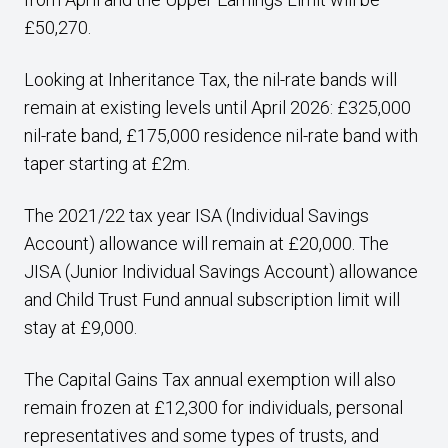
£50,270.
Looking at Inheritance Tax, the nil-rate bands will
remain at existing levels until April 2026: £325,000
nil-rate band, £175,000 residence nil-rate band with
taper starting at £2m.
The 2021/22 tax year ISA (Individual Savings
Account) allowance will remain at £20,000. The
JISA (Junior Individual Savings Account) allowance
and Child Trust Fund annual subscription limit will
stay at £9,000.
The Capital Gains Tax annual exemption will also
remain frozen at £12,300 for individuals, personal
representatives and some types of trusts, and