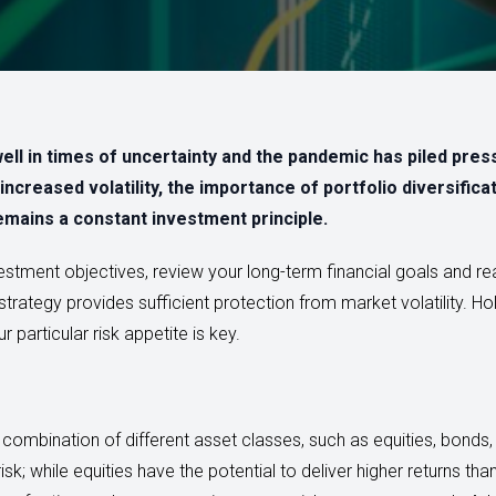
ell in times of uncertainty and the pandemic has piled pres
increased volatility, the importance of portfolio diversific
emains a constant investment principle.
nvestment objectives, review your long-term financial goals and rea
trategy provides sufficient protection from market volatility. Hol
 particular risk appetite is key.
 combination of different asset classes, such as equities, bonds
isk; while equities have the potential to deliver higher returns th