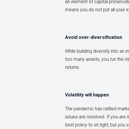
an element of capital preservat
means you do not put all your e
Avoid over-diversification
While building diversity into an 
too many assets, you run the ri
returns.
Volatility will happen
The pandemic has rattled marke
issues are resolved. If you are 
best policy to sit tight, but yo