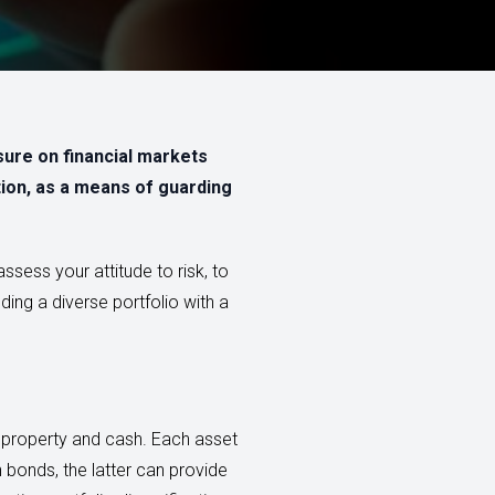
sure on financial markets
ation, as a means of guarding
ssess your attitude to risk, to
ding a diverse portfolio with a
, property and cash. Each asset
an bonds, the latter can provide