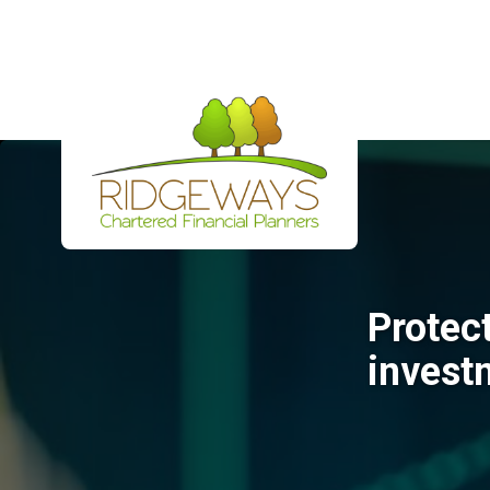
Protec
invest