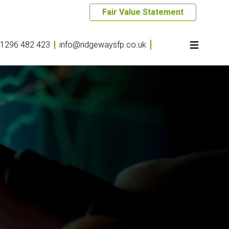
Fair Value Statement
1296 482 423
info@ridgewaysfp.co.uk