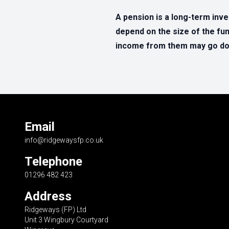
A pension is a long-term inv
depend on the size of the fun
income from them may go dow
Email
info@ridgewaysfp.co.uk
Telephone
01296 482 423
Address
Ridgeways (FP) Ltd
Unit 3 Wingbury Courtyard