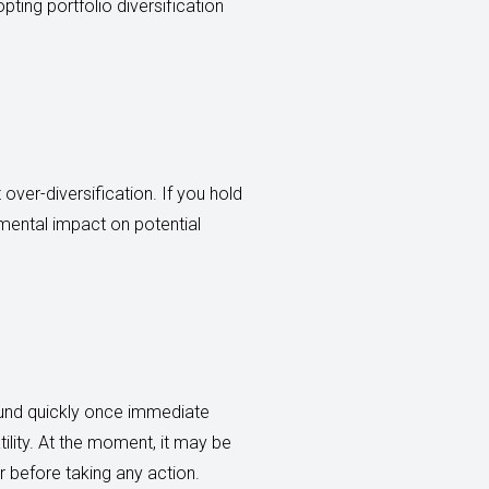
ting portfolio diversification
 over-diversification. If you hold
imental impact on potential
ound quickly once immediate
tility. At the moment, it may be
r before taking any action.