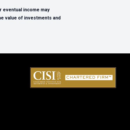
ur eventual income may
The value of investments and