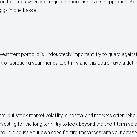
ion for times when you require a more risk-averse approach. Adop
ggs in one basket.
investment portfolio is undoubtedly important, try to guard against
sk of spreading your money too thinly and this could have a detr
ts, but stock market volatility is normal and markets often reb
investing for the long term, try to look beyond the short-term vola
u should discuss your own specific circumstances with your advise