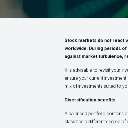
Stock markets do not react w
worldwide. During periods of 
against market turbulence, r
It is advisable to revisit your i
ensure your current investment s
mix of investments suited to your
Diversification benefits
A balanced portfolio contains a
class has a different degree of r