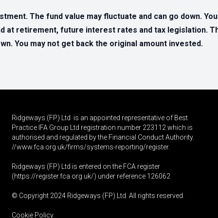
estment. The fund value may fluctuate and can go down. Yo
d at retirement, future interest rates and tax legislation. 
n. You may not get back the original amount invested.
Ridgeways (FP) Ltd is an appointed representative of Best
Practice IFA Group Ltd registration number 223112 which is
authorised and regulated by the Financial Conduct Authority.
//www.fca.org.uk/firms/systems-reporting/register
.
Ridgeways (FP) Ltd is entered on the FCA register
(
https://register.fca.org.uk
/) under reference 126062
© Copyright 2024 Ridgeways (FP) Ltd. All rights reserved.
Cookie Policy