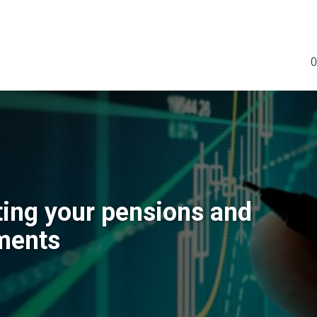
0
ting your pensions and
ments