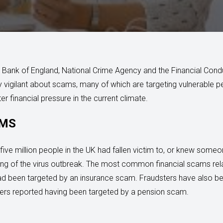
e Bank of England, National Crime Agency and the Financial Cond
y vigilant about scams, many of which are targeting vulnerable 
ter financial pressure in the current climate.
IMS
five million people in the UK had fallen victim to, or knew som
ing of the virus outbreak. The most common financial scams rela
ad been targeted by an insurance scam. Fraudsters have also be
ers reported having been targeted by a pension scam.