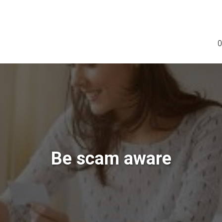
0
Be scam aware