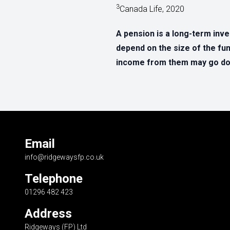
3
Canada Life, 2020
A pension is a long-term inv
depend on the size of the fun
income from them may go dow
Email
info@ridgewaysfp.co.uk
Telephone
01296 482 423
Address
Ridgeways (FP) Ltd