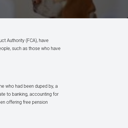
uct Authority (FCA), have
people, such as those who have
eone who had been duped by, a
te to banking, accounting for
en offering free pension