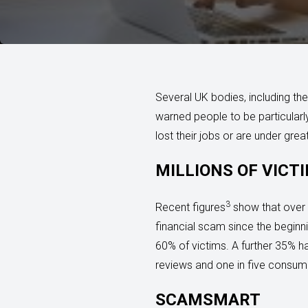
Several UK bodies, including th
warned people to be particularl
lost their jobs or are under grea
MILLIONS OF VICT
3
Recent figures
show that over 
financial scam since the beginn
60% of victims. A further 35% h
reviews and one in five consum
SCAMSMART