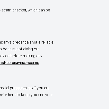
ne scam checker, which can be
ny’s credentials via a reliable
 be true, not giving out
 advice before making any
nst-coronavirus-scams
ncial pressures, so if you are
we’re here to keep you and your