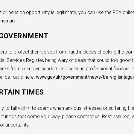
 or pension opportunity is legitimate, you can use the FCA onli
amsmart
 GOVERNMENT
s to protect themselves from fraud includes checking the compa
al Services Register, being wary of deals that sound too good to
on links from unknown senders and seeking professional financial
can be found here:
www.gov.uk/government/news/be-vigilantagai
RTAIN TIMES
y to fall victim to scams when anxious, stressed or suffering fina
rtunities that come your way, please contact us. Rest assured, 
of uncertainty.