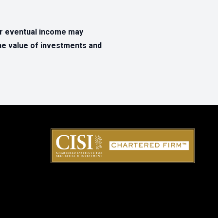
ur eventual income may
The value of investments and