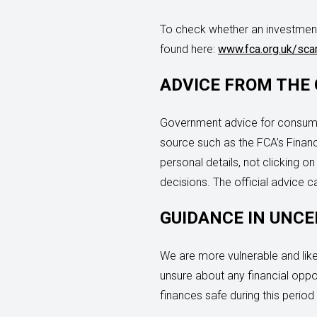
To check whether an investment
found here:
www.fca.org.uk/sc
ADVICE FROM THE
Government advice for consumer
source such as the FCA’s Financi
personal details, not clicking 
decisions. The official advice 
GUIDANCE IN UNCE
We are more vulnerable and likel
unsure about any financial oppo
finances safe during this period 