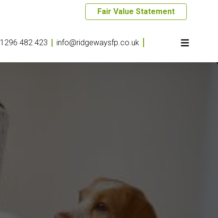
Fair Value Statement
1296 482 423
info@ridgewaysfp.co.uk