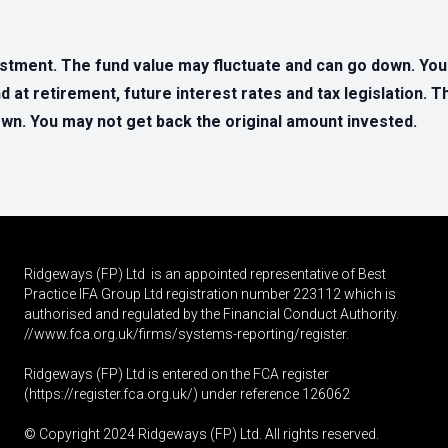
estment. The fund value may fluctuate and can go down. Yo
d at retirement, future interest rates and tax legislation. 
n. You may not get back the original amount invested.
Ridgeways (FP) Ltd is an appointed representative of Best
Practice IFA Group Ltd registration number 223112 which is
authorised and regulated by the Financial Conduct Authority.
//www.fca.org.uk/firms/systems-reporting/register
.
Ridgeways (FP) Ltd is entered on the FCA register
(
https://register.fca.org.uk
/) under reference 126062
© Copyright 2024 Ridgeways (FP) Ltd. All rights reserved.