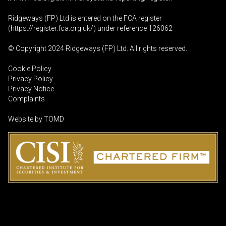
Ridgeways (FP) Ltd is entered on the FCA register
(
https://register.fca.org.uk
/) under reference 126062
© Copyright 2024 Ridgeways (FP) Ltd. All rights reserved.
Cookie Policy
Privacy Policy
Privacy Notice
Complaints
Website by
TOMD