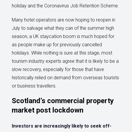
holiday and the Coronavirus Job Retention Scheme.
Many hotel operators are now hoping to reopen in
July to salvage what they can of the summer high
season; a UK staycation boom is much hoped for
as people make up for previously cancelled
holidays. While nothing is sure at this stage, most
tourism industry experts agree that it is likely to be a
slow recovery, especially for those that have
historically relied on demand from overseas tourists
or business travellers.
Scotland’s commercial property
market post lockdown
Investors are increasingly likely to seek off-