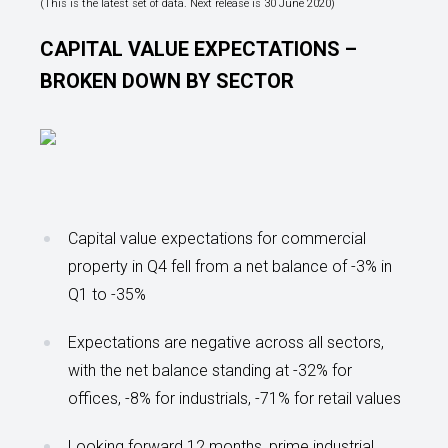
(This is the latest set of data. Next release is 30 June 2020)
CAPITAL VALUE EXPECTATIONS –
BROKEN DOWN BY SECTOR
Capital value expectations for commercial
property in Q4 fell from a net balance of -3% in
Q1 to -35%
Expectations are negative across all sectors,
with the net balance standing at -32% for
offices, -8% for industrials, -71% for retail values
Looking forward 12 months, prime industrial