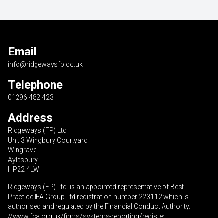
Email
info@ridgewaysfp.co.uk
Telephone
01296 482 423
Address
Ridgeways (FP) Ltd
Unit 3 Wingbury Courtyard
Wingrave
Aylesbury
HP22 4LW
Ridgeways (FP) Ltd is an appointed representative of Best
Practice IFA Group Ltd registration number 223112 which is
authorised and regulated by the Financial Conduct Authority.
//www.fca.org.uk/firms/systems-reporting/register
.