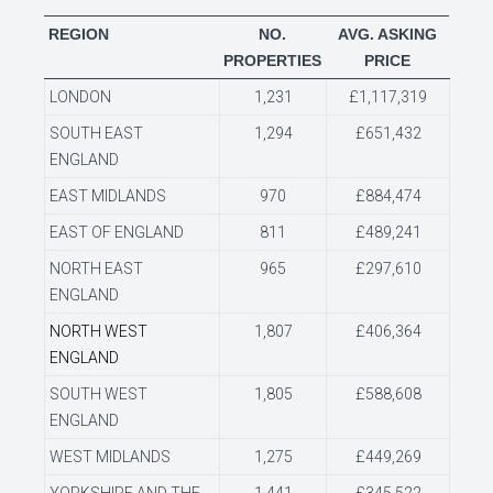
REGION
NO.
AVG. ASKING
PROPERTIES
PRICE
LONDON
1,231
£1,117,319
SOUTH EAST
1,294
£651,432
ENGLAND
EAST MIDLANDS
970
£884,474
EAST OF ENGLAND
811
£489,241
NORTH EAST
965
£297,610
ENGLAND
NORTH WEST
1,807
£406,364
ENGLAND
SOUTH WEST
1,805
£588,608
ENGLAND
WEST MIDLANDS
1,275
£449,269