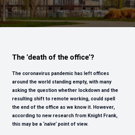
The ‘death of the office’?
The coronavirus pandemic has left offices
around the world standing empty, with many
asking the question whether lockdown and the
resulting shift to remote working, could spell
the end of the office as we know it. However,
according to new research from Knight Frank,
this may be a ‘
naïve
‘ point of view.