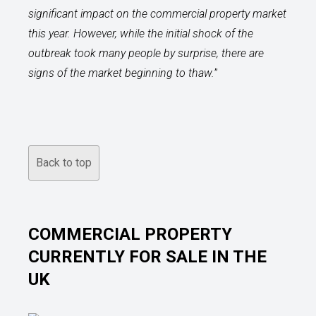
significant impact on the commercial property market
this year. However, while the initial shock of the
outbreak took many people by surprise, there are
signs of the market beginning to thaw.
”
Back to top
COMMERCIAL PROPERTY
CURRENTLY FOR SALE IN THE
UK