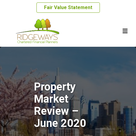
Fair Value Statement
Property
Market
Review –
June 2020