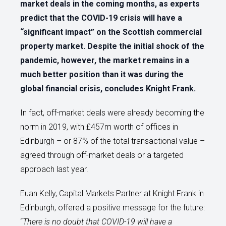
market deals in the coming months, as experts
predict that the COVID-19 crisis will have a
“significant impact” on the Scottish commercial
property market. Despite the initial shock of the
pandemic, however, the market remains in a
much better position than it was during the
global financial crisis, concludes Knight Frank.
In fact, off-market deals were already becoming the
norm in 2019, with £457m worth of offices in
Edinburgh – or 87% of the total transactional value –
agreed through off-market deals or a targeted
approach last year.
Euan Kelly, Capital Markets Partner at Knight Frank in
Edinburgh, offered a positive message for the future:
“
There is no doubt that COVID-19 will have a