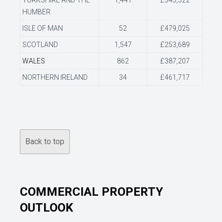
YORKSHIRE AND THE
1,441
£345,522
HUMBER
ISLE OF MAN
52
£479,025
SCOTLAND
1,547
£253,689
WALES
862
£387,207
NORTHERN IRELAND
34
£461,717
Back to top
COMMERCIAL PROPERTY
OUTLOOK