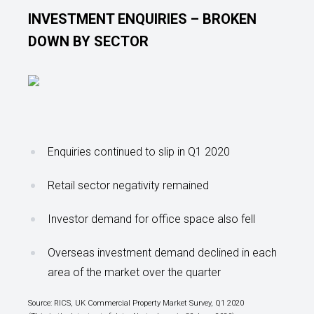
INVESTMENT ENQUIRIES – BROKEN
DOWN BY SECTOR
Enquiries continued to slip in Q1 2020
Retail sector negativity remained
Investor demand for office space also fell
Overseas investment demand declined in each
area of the market over the quarter
Source: RICS, UK Commercial Property Market Survey, Q1 2020