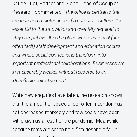
Dr Lee Elliot, Partner and Global Head of Occupier
Research, commented: “
The office is central to the
creation and maintenance of a corporate culture. It is
essential to the innovation and creativity required to
stay competitive. It is the place where essential (and
often tacit) staff development and education occurs
and where social connections transform into
important professional collaborations. Businesses are
immeasurably weaker without recourse to an
identifiable collective hub
.”
While new enquiries have fallen, the research shows
that the amount of space under offer in London has
not decreased markedly and few deals have been
withdrawn as a result of the pandemic. Meanwhile,
headline rents are set to hold firm despite a fall in