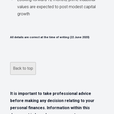
values are expected to post modest capital
growth
All details are correct at the time of writing (22 June 2020)
Back to top
It is important to take professional advice
before making any decision relating to your
personal finances. Information within this