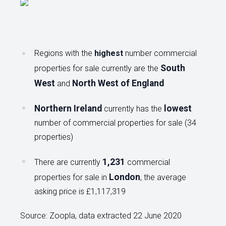
Regions with the
highest
number commercial
South
properties for sale currently are the
West
North West of England
and
Northern Ireland
lowest
currently has the
number of commercial properties for sale (34
properties)
1,231
There are currently
commercial
London
properties for sale in
, the average
asking price is £1,117,319
Source: Zoopla, data extracted 22 June 2020