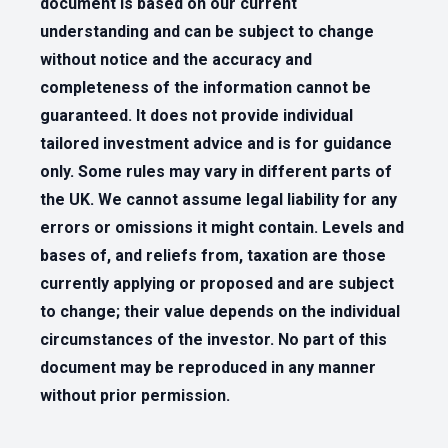
document is based on our current
understanding and can be subject to change
without notice and the accuracy and
completeness of the information cannot be
guaranteed. It does not provide individual
tailored investment advice and is for guidance
only. Some rules may vary in different parts of
the UK. We cannot assume legal liability for any
errors or omissions it might contain. Levels and
bases of, and reliefs from, taxation are those
currently applying or proposed and are subject
to change; their value depends on the individual
circumstances of the investor. No part of this
document may be reproduced in any manner
without prior permission.