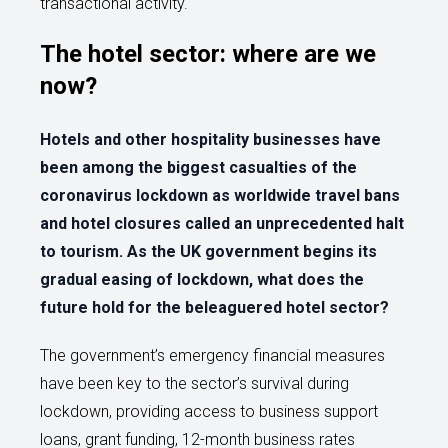
transactional activity.
The hotel sector: where are we
now?
Hotels and other hospitality businesses have
been among the biggest casualties of the
coronavirus lockdown as worldwide travel bans
and hotel closures called an unprecedented halt
to tourism. As the UK government begins its
gradual easing of lockdown, what does the
future hold for the beleaguered hotel sector?
The government’s emergency financial measures
have been key to the sector’s survival during
lockdown, providing access to business support
loans, grant funding, 12-month business rates