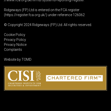
//www.fca.org.uk/firms/systems-reporting/register
.
Ridgeways (FP) Ltd is entered on the FCA register
(
https://register.fca.org.uk
/) under reference 126062
© Copyright 2024 Ridgeways (FP) Ltd. All rights reserved.
Cookie Policy
Privacy Policy
Privacy Notice
Complaints
Website by
TOMD