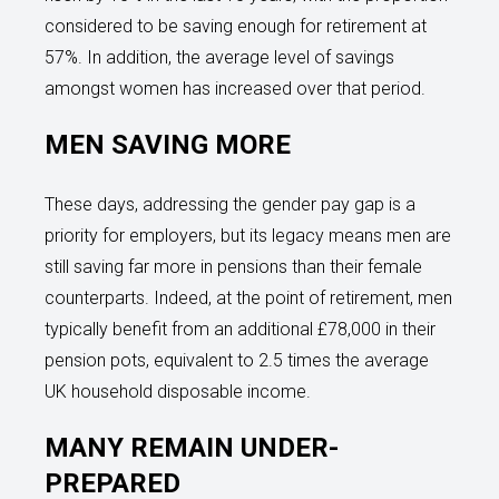
considered to be saving enough for retirement at
57%. In addition, the average level of savings
amongst women has increased over that period.
MEN SAVING MORE
These days, addressing the gender pay gap is a
priority for employers, but its legacy means men are
still saving far more in pensions than their female
counterparts. Indeed, at the point of retirement, men
typically benefit from an additional £78,000 in their
pension pots, equivalent to 2.5 times the average
UK household disposable income.
MANY REMAIN UNDER-
PREPARED