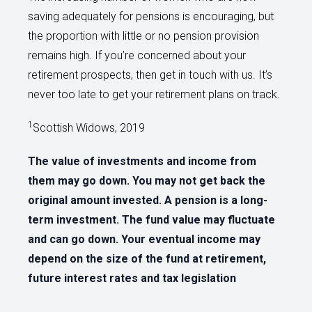
saving adequately for pensions is encouraging, but
the proportion with little or no pension provision
remains high. If you’re concerned about your
retirement prospects, then get in touch with us. It’s
never too late to get your retirement plans on track.
1
Scottish Widows, 2019
The value of investments and income from
them may go down. You may not get back the
original amount invested. A pension is a long-
term investment. The fund value may fluctuate
and can go down. Your eventual income may
depend on the size of the fund at retirement,
future interest rates and tax legislation