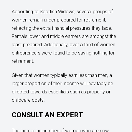
According to Scottish Widows, several groups of
women remain under-prepared for retirement,
reflecting the extra financial pressures they face.
Female lower and middle earners are amongst the
least prepared. Additionally, over a third of women
entrepreneurs were found to be saving nothing for
retirement.
Given that women typically earn less than men, a
larger proportion of their income will inevitably be
directed towards essentials such as property or
childcare costs.
CONSULT AN EXPERT
The increasing number of women who are now