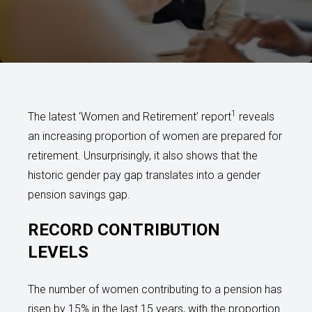
1
The latest ‘Women and Retirement’ report
reveals
an increasing proportion of women are prepared for
retirement. Unsurprisingly, it also shows that the
historic gender pay gap translates into a gender
pension savings gap.
RECORD CONTRIBUTION
LEVELS
The number of women contributing to a pension has
risen by 15% in the last 15 years, with the proportion