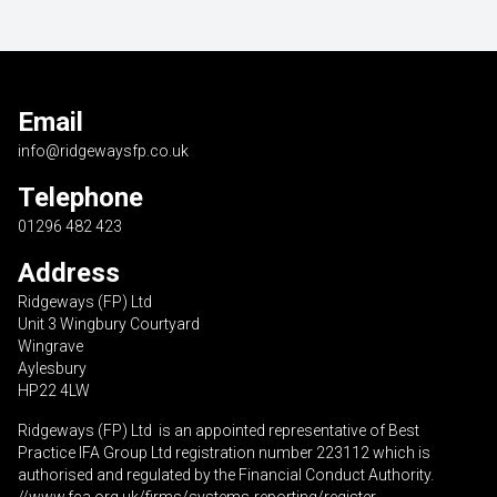
Email
info@ridgewaysfp.co.uk
Telephone
01296 482 423
Address
Ridgeways (FP) Ltd
Unit 3 Wingbury Courtyard
Wingrave
Aylesbury
HP22 4LW
Ridgeways (FP) Ltd is an appointed representative of Best
Practice IFA Group Ltd registration number 223112 which is
authorised and regulated by the Financial Conduct Authority.