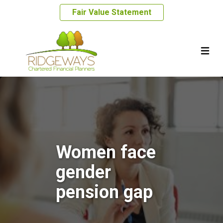
Fair Value Statement
Women face
gender
pension gap