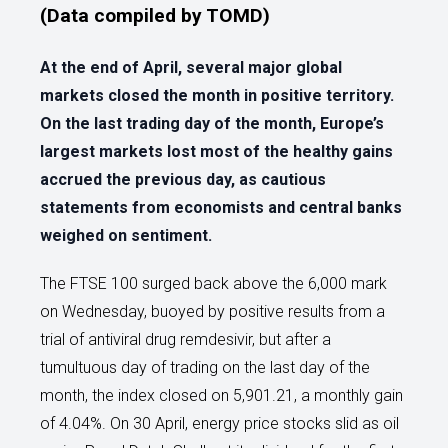
(Data compiled by TOMD)
At the end of April, several major global
markets closed the month in positive territory.
On the last trading day of the month, Europe’s
largest markets lost most of the healthy gains
accrued the previous day, as cautious
statements from economists and central banks
weighed on sentiment.
The FTSE 100 surged back above the 6,000 mark
on Wednesday, buoyed by positive results from a
trial of antiviral drug remdesivir, but after a
tumultuous day of trading on the last day of the
month, the index closed on 5,901.21, a monthly gain
of 4.04%. On 30 April, energy price stocks slid as oil