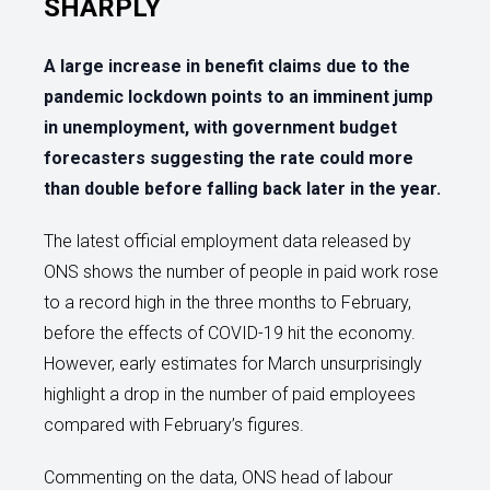
SHARPLY
A large increase in benefit claims due to the
pandemic lockdown points to an imminent jump
in unemployment, with government budget
forecasters suggesting the rate could more
than double before falling back later in the year.
The latest official employment data released by
ONS shows the number of people in paid work rose
to a record high in the three months to February,
before the effects of COVID-19 hit the economy.
However, early estimates for March unsurprisingly
highlight a drop in the number of paid employees
compared with February’s figures.
Commenting on the data, ONS head of labour