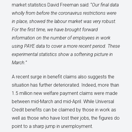
market statistics David Freeman said: “
Our final data
wholly from before the coronavirus restrictions were
in place, showed the labour market was very robust.
For the first time, we have brought forward
information on the number of employees in work
using PAYE data to cover a more recent period. These
experimental statistics show a softening picture in
March.
”
A recent surge in benefit claims also suggests the
situation has further deteriorated. Indeed, more than
1.5 million new welfare payment claims were made
between mid-March and mid-April. While Universal
Credit benefits can be claimed by those in work as
well as those who have lost their jobs, the figures do
point to a sharp jump in unemployment.