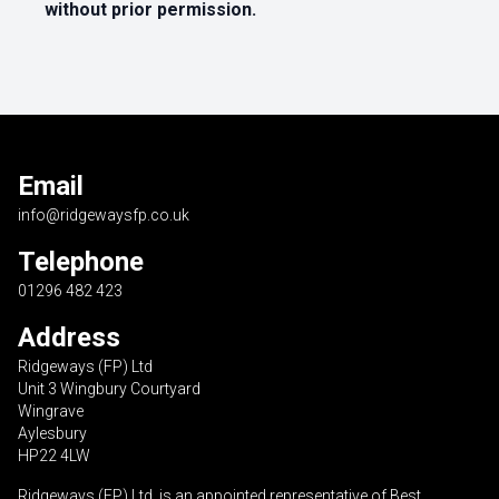
without prior permission.
Email
info@ridgewaysfp.co.uk
Telephone
01296 482 423
Address
Ridgeways (FP) Ltd
Unit 3 Wingbury Courtyard
Wingrave
Aylesbury
HP22 4LW
Ridgeways (FP) Ltd is an appointed representative of Best