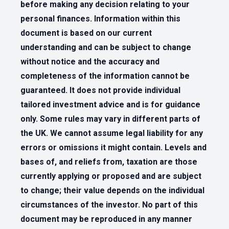
before making any decision relating to your
personal finances. Information within this
document is based on our current
understanding and can be subject to change
without notice and the accuracy and
completeness of the information cannot be
guaranteed. It does not provide individual
tailored investment advice and is for guidance
only. Some rules may vary in different parts of
the UK. We cannot assume legal liability for any
errors or omissions it might contain. Levels and
bases of, and reliefs from, taxation are those
currently applying or proposed and are subject
to change; their value depends on the individual
circumstances of the investor. No part of this
document may be reproduced in any manner