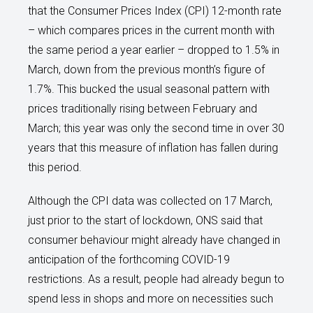
that the Consumer Prices Index (CPI) 12-month rate
– which compares prices in the current month with
the same period a year earlier – dropped to 1.5% in
March, down from the previous month’s figure of
1.7%. This bucked the usual seasonal pattern with
prices traditionally rising between February and
March; this year was only the second time in over 30
years that this measure of inflation has fallen during
this period.
Although the CPI data was collected on 17 March,
just prior to the start of lockdown, ONS said that
consumer behaviour might already have changed in
anticipation of the forthcoming COVID-19
restrictions. As a result, people had already begun to
spend less in shops and more on necessities such