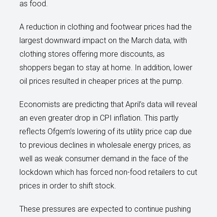
as food.
A reduction in clothing and footwear prices had the
largest downward impact on the March data, with
clothing stores offering more discounts, as
shoppers began to stay at home. In addition, lower
oil prices resulted in cheaper prices at the pump.
Economists are predicting that April’s data will reveal
an even greater drop in CPI inflation. This partly
reflects Ofgem’s lowering of its utility price cap due
to previous declines in wholesale energy prices, as
well as weak consumer demand in the face of the
lockdown which has forced non-food retailers to cut
prices in order to shift stock.
These pressures are expected to continue pushing