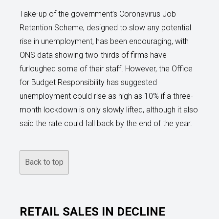
Take-up of the government’s Coronavirus Job
Retention Scheme, designed to slow any potential
rise in unemployment, has been encouraging, with
ONS data showing two-thirds of firms have
furloughed some of their staff. However, the Office
for Budget Responsibility has suggested
unemployment could rise as high as 10% if a three-
month lockdown is only slowly lifted, although it also
said the rate could fall back by the end of the year.
Back to top
RETAIL SALES IN DECLINE