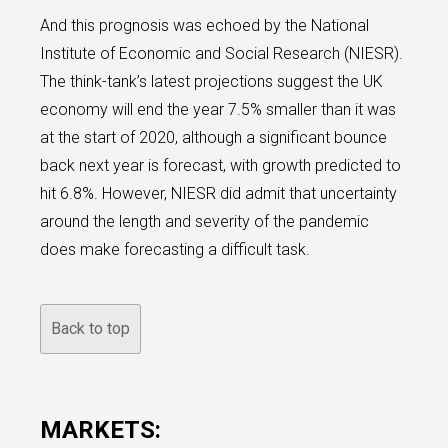
And this prognosis was echoed by the National
Institute of Economic and Social Research (NIESR).
The think-tank’s latest projections suggest the UK
economy will end the year 7.5% smaller than it was
at the start of 2020, although a significant bounce
back next year is forecast, with growth predicted to
hit 6.8%. However, NIESR did admit that uncertainty
around the length and severity of the pandemic
does make forecasting a difficult task.
Back to top
MARKETS: