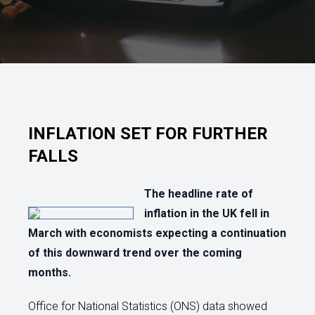
INFLATION SET FOR FURTHER
FALLS
The headline rate of
inflation in the UK fell in
March with economists expecting a continuation
of this downward trend over the coming
months.
Office for National Statistics (ONS) data showed