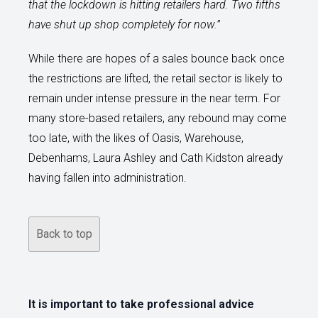
that the lockdown is hitting retailers hard. Two fifths
have shut up shop completely for now.
”
While there are hopes of a sales bounce back once
the restrictions are lifted, the retail sector is likely to
remain under intense pressure in the near term. For
many store-based retailers, any rebound may come
too late, with the likes of Oasis, Warehouse,
Debenhams, Laura Ashley and Cath Kidston already
having fallen into administration.
Back to top
It is important to take professional advice