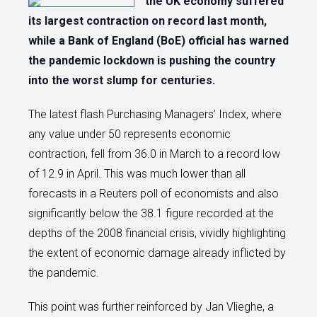
the UK economy suffered
its largest contraction on record last month,
while a Bank of England (BoE) official has warned
the pandemic lockdown is pushing the country
into the worst slump for centuries.
The latest flash Purchasing Managers’ Index, where
any value under 50 represents economic
contraction, fell from 36.0 in March to a record low
of 12.9 in April. This was much lower than all
forecasts in a Reuters poll of economists and also
significantly below the 38.1 figure recorded at the
depths of the 2008 financial crisis, vividly highlighting
the extent of economic damage already inflicted by
the pandemic.
This point was further reinforced by Jan Vlieghe, a