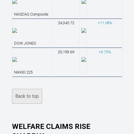
NASDAQ Composite
24,345.72
+11.08%
DOW JONES
20,193.69
+6.75%
NIKKEI 225
Back to top
WELFARE CLAIMS RISE