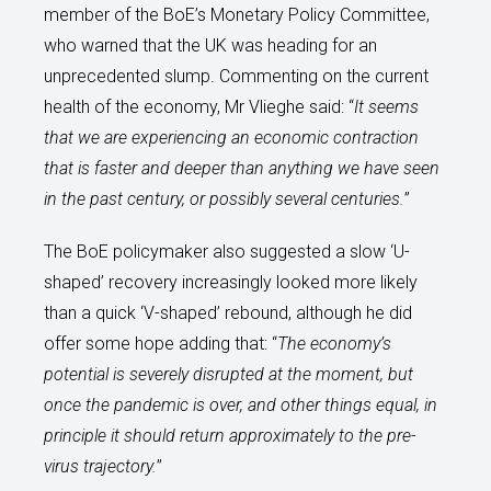
member of the BoE’s Monetary Policy Committee,
who warned that the UK was heading for an
unprecedented slump. Commenting on the current
health of the economy, Mr Vlieghe said: “
It seems
that we are experiencing an economic contraction
that is faster and deeper than anything we have seen
in the past century, or possibly several centuries.
”
The BoE policymaker also suggested a slow ‘U-
shaped’ recovery increasingly looked more likely
than a quick ‘V-shaped’ rebound, although he did
offer some hope adding that: “
The economy’s
potential is severely disrupted at the moment, but
once the pandemic is over, and other things equal, in
principle it should return approximately to the pre-
virus trajectory.
”