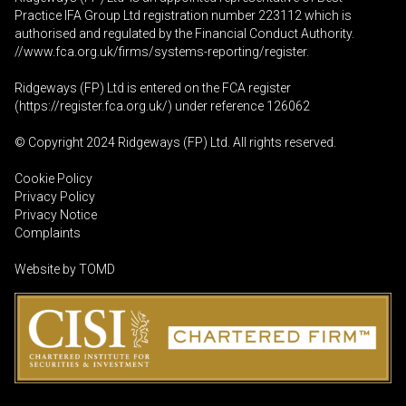
Practice IFA Group Ltd registration number 223112 which is
authorised and regulated by the Financial Conduct Authority.
//www.fca.org.uk/firms/systems-reporting/register
.
Ridgeways (FP) Ltd is entered on the FCA register
(
https://register.fca.org.uk
/) under reference 126062
© Copyright 2024 Ridgeways (FP) Ltd. All rights reserved.
Cookie Policy
Privacy Policy
Privacy Notice
Complaints
Website by
TOMD