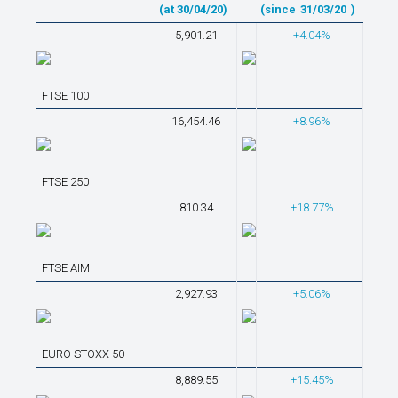
(at 30/04/20)
(since
31/03/20
)
5,901.21
+4.04%
FTSE 100
16,454.46
+8.96%
FTSE 250
810.34
+18.77%
FTSE AIM
2,927.93
+5.06%
EURO STOXX 50
8,889.55
+15.45%