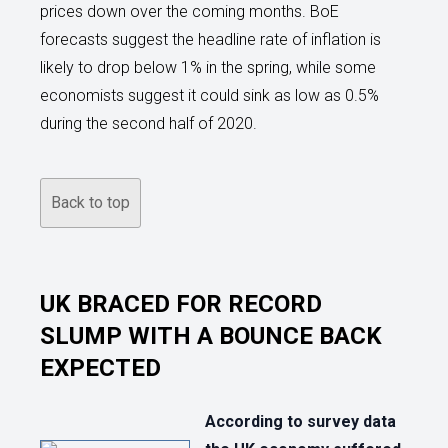
prices down over the coming months. BoE
forecasts suggest the headline rate of inflation is
likely to drop below 1% in the spring, while some
economists suggest it could sink as low as 0.5%
during the second half of 2020.
Back to top
UK BRACED FOR RECORD
SLUMP WITH A BOUNCE BACK
EXPECTED
According to survey data