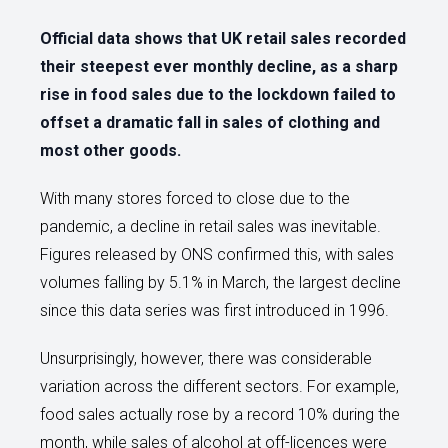
Official data shows that UK retail sales recorded
their steepest ever monthly decline, as a sharp
rise in food sales due to the lockdown failed to
offset a dramatic fall in sales of clothing and
most other goods.
With many stores forced to close due to the
pandemic, a decline in retail sales was inevitable.
Figures released by ONS confirmed this, with sales
volumes falling by 5.1% in March, the largest decline
since this data series was first introduced in 1996.
Unsurprisingly, however, there was considerable
variation across the different sectors. For example,
food sales actually rose by a record 10% during the
month, while sales of alcohol at off-licences were