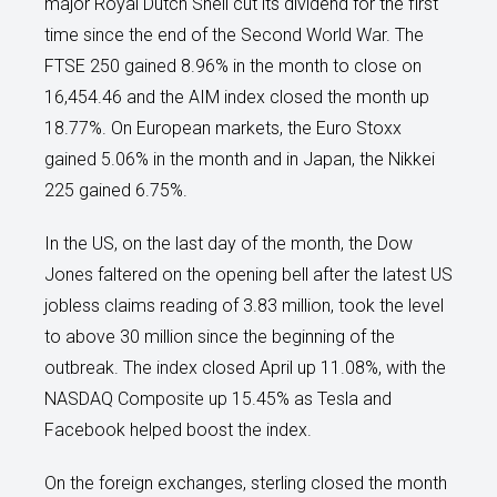
major Royal Dutch Shell cut its dividend for the first
time since the end of the Second World War. The
FTSE 250 gained 8.96% in the month to close on
16,454.46 and the AIM index closed the month up
18.77%. On European markets, the Euro Stoxx
gained 5.06% in the month and in Japan, the Nikkei
225 gained 6.75%.
In the US, on the last day of the month, the Dow
Jones faltered on the opening bell after the latest US
jobless claims reading of 3.83 million, took the level
to above 30 million since the beginning of the
outbreak. The index closed April up 11.08%, with the
NASDAQ Composite up 15.45% as Tesla and
Facebook helped boost the index.
On the foreign exchanges, sterling closed the month