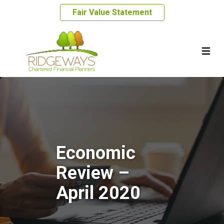
Fair Value Statement
Economic
Review –
April 2020