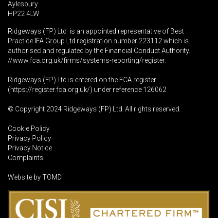
Aylesbury
HP22 4LW
Ridgeways (FP) Ltd is an appointed representative of Best
Practice IFA Group Ltd registration number 223112 which is
authorised and regulated by the Financial Conduct Authority.
//www.fca.org.uk/firms/systems-reporting/register
.
Ridgeways (FP) Ltd is entered on the FCA register
(
https://register.fca.org.uk
/) under reference 126062
© Copyright 2024 Ridgeways (FP) Ltd. All rights reserved.
Cookie Policy
Privacy Policy
Privacy Notice
Complaints
Website by
TOMD