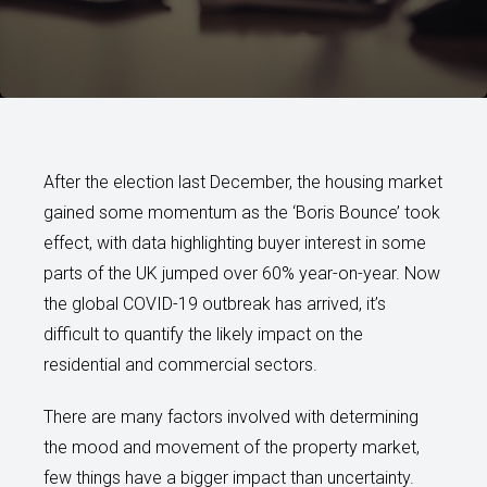
After the election last December, the housing market
gained some momentum as the ‘Boris Bounce’ took
effect, with data highlighting buyer interest in some
parts of the UK jumped over 60% year-on-year. Now
the global COVID-19 outbreak has arrived, it’s
difficult to quantify the likely impact on the
residential and commercial sectors.
There are many factors involved with determining
the mood and movement of the property market,
few things have a bigger impact than uncertainty.