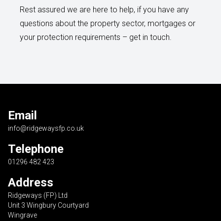
Rest assured we are here to help, if you have any
questions about the property sector, mortgages or
your protection requirements – get in touch.
Email
info@ridgewaysfp.co.uk
Telephone
01296 482 423
Address
Ridgeways (FP) Ltd
Unit 3 Wingbury Courtyard
Wingrave