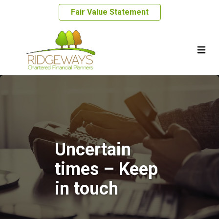
Fair Value Statement
Uncertain
times – Keep
in touch